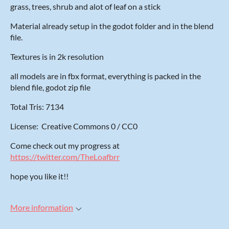
grass, trees, shrub and alot of leaf on a stick
Material already setup in the godot folder and in the blend
file.
Textures is in 2k resolution
all models are in fbx format, everything is packed in the
blend file, godot zip file
Total Tris: 7134
License: Creative Commons 0 / CC0
Come check out my progress at
https://twitter.com/TheLoafbrr
hope you like it!!
More information