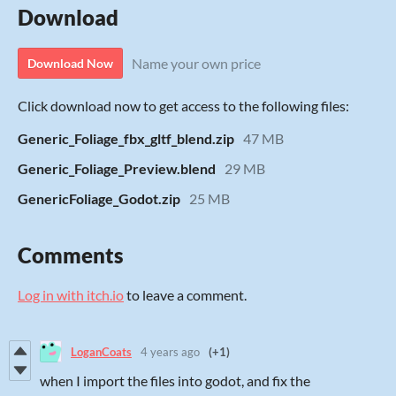
Download
Name your own price
Download Now
Click download now to get access to the following files:
Generic_Foliage_fbx_gltf_blend.zip
47 MB
Generic_Foliage_Preview.blend
29 MB
GenericFoliage_Godot.zip
25 MB
Comments
Log in with itch.io
to leave a comment.
LoganCoats
4 years ago
(+1)
when I import the files into godot, and fix the