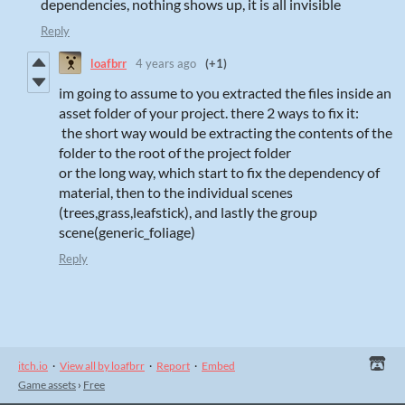
dependencies, nothing shows up, it is all invisible
Reply
loafbrr
4 years ago
(+1)
im going to assume to you extracted the files inside an
asset folder of your project. there 2 ways to fix it:
the short way would be extracting the contents of the
folder to the root of the project folder
or the long way, which start to fix the dependency of
material, then to the individual scenes
(trees,grass,leafstick), and lastly the group
scene(generic_foliage)
Reply
itch.io
·
View all by loafbrr
·
Report
·
Embed
Game assets
›
Free