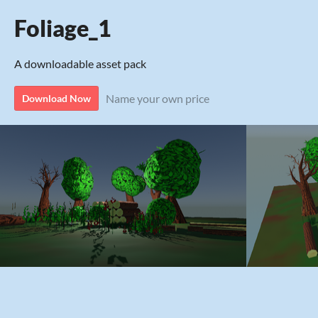
Foliage_1
A downloadable asset pack
Name your own price
Download Now