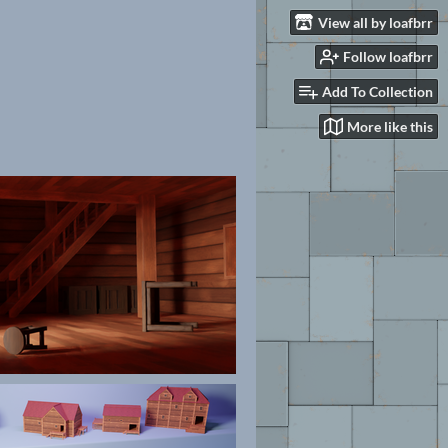
View all by loafbrr
Follow loafbrr
Add To Collection
More like this