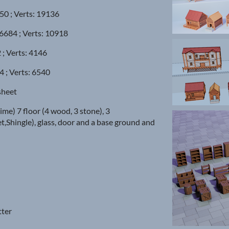
050 ; Verts: 19136
 6684 ; Verts: 10918
 ; Verts: 4146
4 ; Verts: 6540
sheet
ime) 7 floor (4 wood, 3 stone), 3
t,Shingle), glass, door and a base ground and
tter