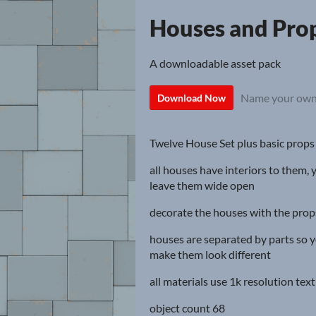
Houses and Pro
A downloadable asset pack
Name your own
Download Now
Twelve House Set plus basic props
all houses have interiors to them, 
leave them wide open
decorate the houses with the props(
houses are separated by parts so y
make them look different
all materials use 1k resolution tex
object count 68