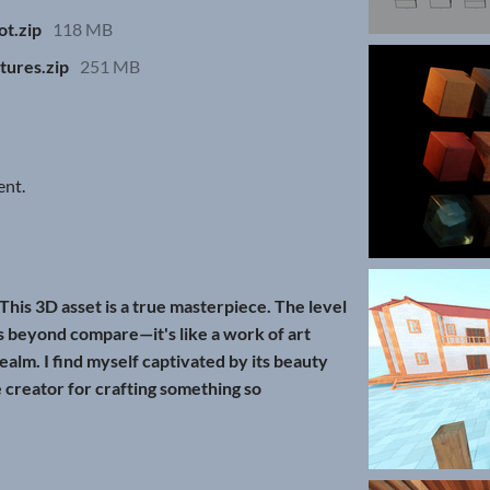
t.zip
118 MB
tures.zip
251 MB
ent.
This 3D asset is a true masterpiece. The level
is beyond compare—it's like a work of art
 realm. I find myself captivated by its beauty
e creator for crafting something so