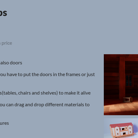
ps
 price
 also doors
you have to put the doors in the frames or just
tables, chairs and shelves) to make it alive
ou can drag and drop different materials to
tures