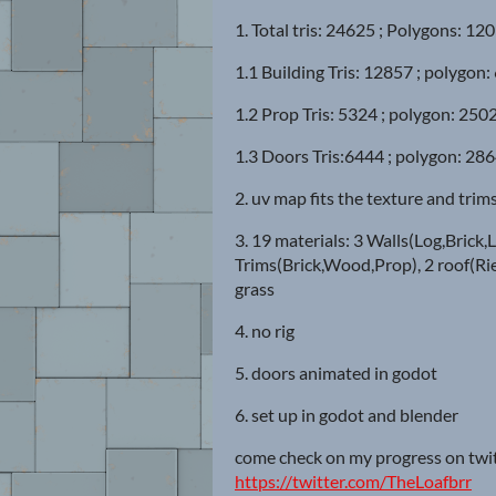
1. Total tris: 24625 ; Polygons: 12
1.1 Building Tris: 12857 ; polygon:
1.2 Prop Tris: 5324 ; polygon: 2502
1.3 Doors Tris:6444 ; polygon: 286
2. uv map fits the texture and trim
3. 19 materials: 3 Walls(Log,Brick,L
Trims(Brick,Wood,Prop), 2 roof(Rie
grass
4. no rig
5. doors animated in godot
6. set up in godot and blender
come check on my progress on twi
https://twitter.com/TheLoafbrr