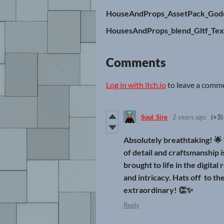
HouseAndProps_AssetPack_Godo
HousesAndProps_blend_Gltf_Tex
Comments
Log in with itch.io
to leave a comm
Soul_Sire
2 years ago
(+3)
Absolutely breathtaking! 🌟 
of detail and craftsmanship 
brought to life in the digital
and intricacy. Hats off to th
extraordinary! 👏✨
Reply