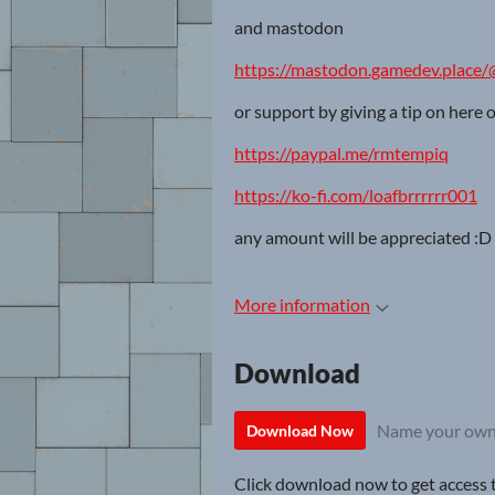
and mastodon
https://mastodon.gamedev.place/
or support by giving a tip on here 
https://paypal.me/rmtempiq
https://ko-fi.com/loafbrrrrrr001
any amount will be appreciated :D
More information
Download
Name your own
Download Now
Click download now to get access to