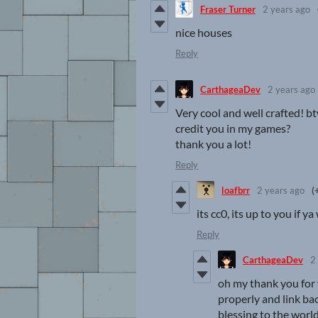
Fraser Turner
2 years ago
nice houses
Reply
CarthageaDev
2 years ago
Very cool and well crafted! bt
credit you in my games?
thank you a lot!
Reply
loafbrr
2 years ago
(
its cc0, its up to you if y
Reply
CarthageaDev
2
oh my thank you for y
properly and link bac
blessing to the world