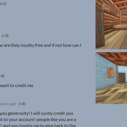
(+1)
(+3)
w are they royalty free and if not how can I
+4)
a want to credit me
 years ago
(+3)
ou generosity! I will surely credit you
k to your account! people like you are a
! and you inspire me to give back to the