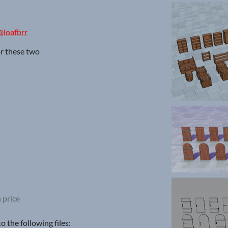
@loafbrr
or these two
 price
 the following files: